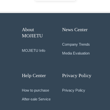
About
News Center
MOJIETU
Company Trends
MOJIETU Info
Media Evaluation
Help Center
Privacy Policy
How to purchase
Privacy Policy
After-sale Service