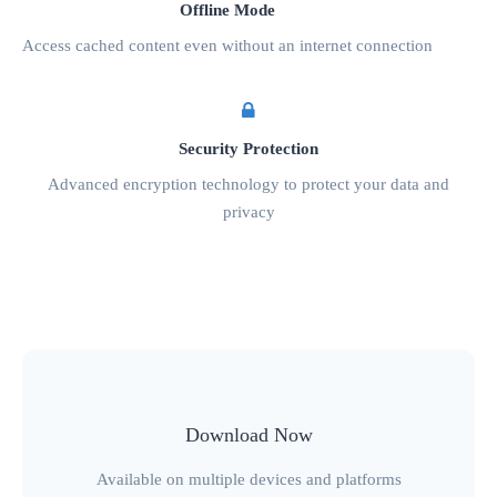
Offline Mode
Access cached content even without an internet connection
Security Protection
Advanced encryption technology to protect your data and
privacy
Download Now
Available on multiple devices and platforms