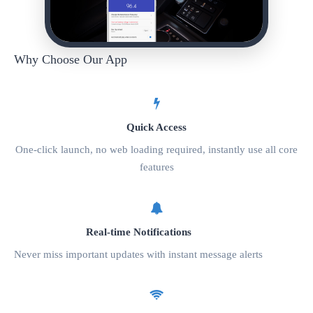
Why Choose Our App
Quick Access
One-click launch, no web loading required, instantly use all core
features
Real-time Notifications
Never miss important updates with instant message alerts