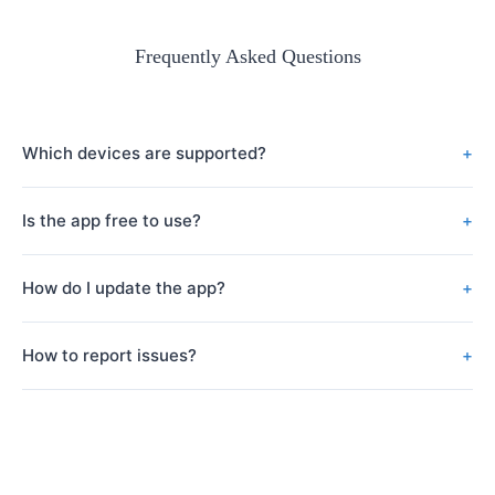
Frequently Asked Questions
Which devices are supported?
Our app supports iOS devices running iOS 12.0 or later, and
Is the app free to use?
Android devices running Android 7.0 or later.
Our app is free to download and use with basic features.
How do I update the app?
Updates will be automatically suggested through the app store
How to report issues?
where you downloaded the app (such as App Store or Google
Play). You can also manually check for updates in the app store.
You can submit issues through “Settings – Help & Feedback” in
the app, or send an email to service@mojie-tu.com.