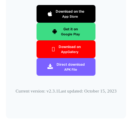
Download on the
App Store
Get it on
Google Play
Download on
AppGallery
Direct download
APK File
Current version: v2.3.1
Last updated: October 15, 2023