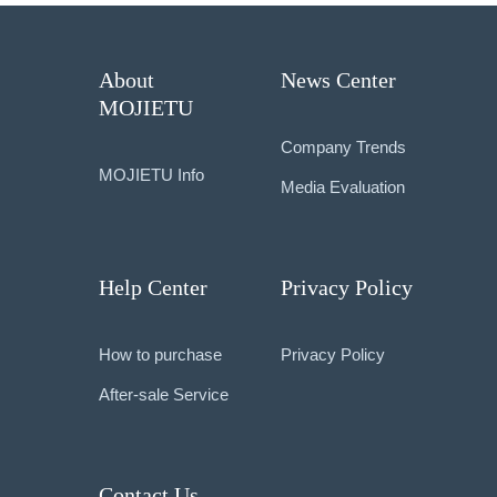
About
News Center
MOJIETU
Company Trends
MOJIETU Info
Media Evaluation
Help Center
Privacy Policy
How to purchase
Privacy Policy
After-sale Service
Contact Us